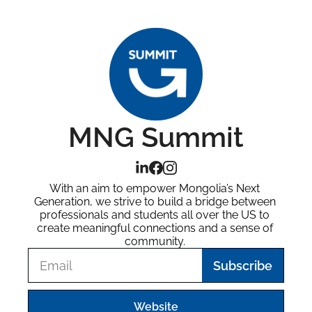
MNG Summit
With an aim to empower Mongolia’s Next 
Generation, we strive to build a bridge between 
professionals and students all over the US to 
create meaningful connections and a sense of 
community. 
Subscribe
Website