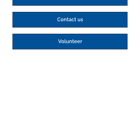
Contact us
Volunteer